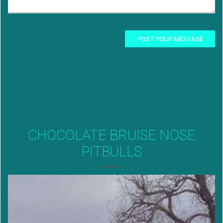
POST YOUR MESSAGE
CHOCOLATE BRUISE NOSE
PITBULLS