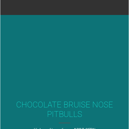
CHOCOLATE BRUISE NOSE
PITBULLS