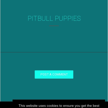
PITBULL PUPPIES
POST A COMMENT
This website uses cookies to ensure you get the best