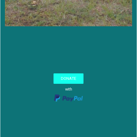
DONATE
with