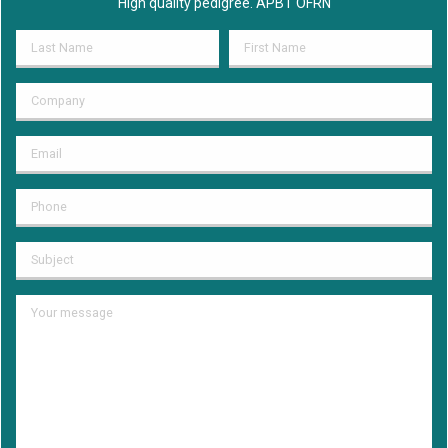
High quality pedigree. APBT OFRN