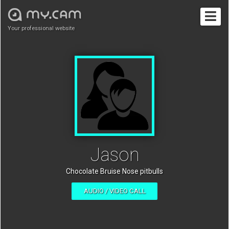
Your professional website
Jason
Chocolate Bruise Nose pitbulls
AUDIO / VIDEO CALL